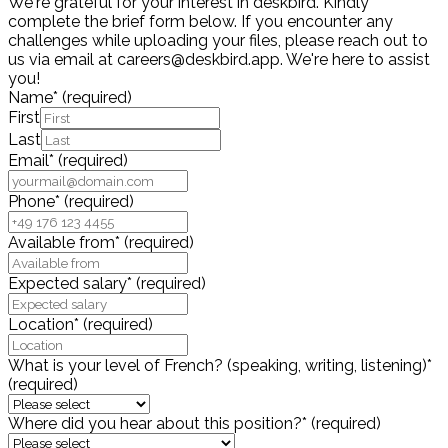
We're grateful for your interest in deskbird. Kindly
complete the brief form below. If you encounter any
challenges while uploading your files, please reach out to
us via email at careers@deskbird.app. We're here to assist
you!
Name
*
(required)
First
Last
Email
*
(required)
Phone
*
(required)
Available from
*
(required)
Expected salary
*
(required)
Location
*
(required)
What is your level of French? (speaking, writing, listening)
*
(required)
Where did you hear about this position?
*
(required)