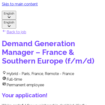
Skip to main content
English
English
Back to job
Demand Generation
Manager – France &
Southern Europe (f/m/d)
Hybrid - Paris, France, Remote - France
Full-time
Permanent employee
Your application!